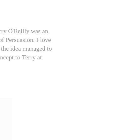
erry O'Reilly was an
of Persuasion. I love
t the idea managed to
ncept to Terry at