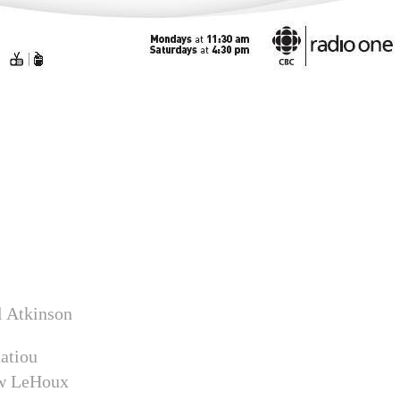
ll Atkinson
natiou
ew LeHoux