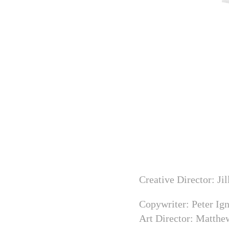
Creative Director: Ji
Copywriter: Peter Ig
Art Director: Matth