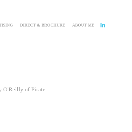
ISING
DIRECT & BROCHURE
ABOUT ME
 O'Reilly of Pirate