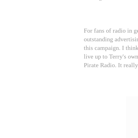
For fans of radio in g
outstanding advertisin
this campaign. I thin
live up to Terry's ow
Pirate Radio. It really