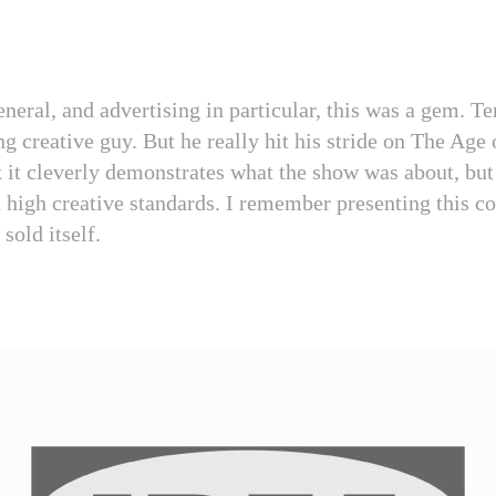
eneral, and advertising in particular, this was a gem. T
g creative guy. But he really hit his stride on The Age 
k it cleverly demonstrates what the show was about, bu
n high creative standards. I remember presenting this co
 sold itself.