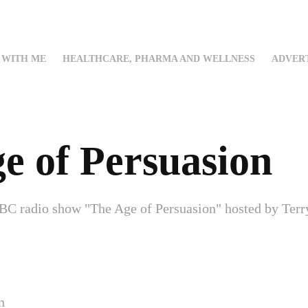
WITH ME
HEALTHCARE, PHARMA AND WELLNESS
ADVERT
e of Persuasion
BC radio show "The Age of Persuasion" hosted by Terry
n