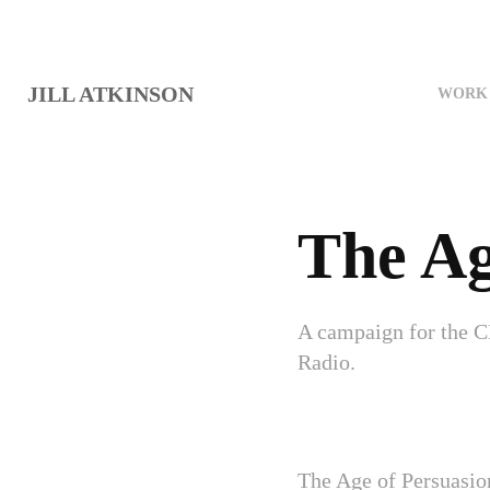
JILL ATKINSON
WORK 
The Ag
A campaign for the C
Radio.
The Age of Persuasio