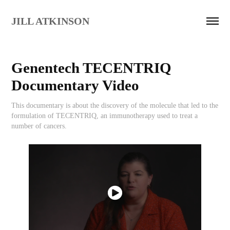
JILL ATKINSON
Genentech TECENTRIQ 
Documentary Video
This documentary is about the discovery of the molecule that led to the
formulation of TECENTRIQ, an immunotherapy used to treat a
number of cancers.