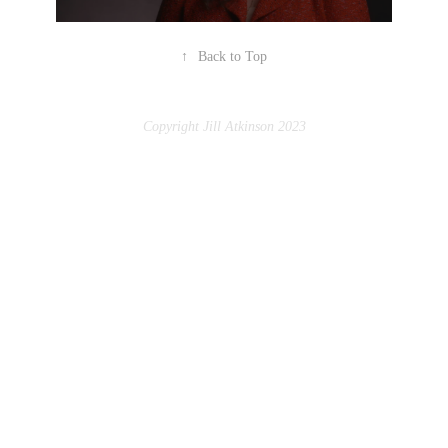
↑
Back to Top
Copyright Jill Atkinson 2023