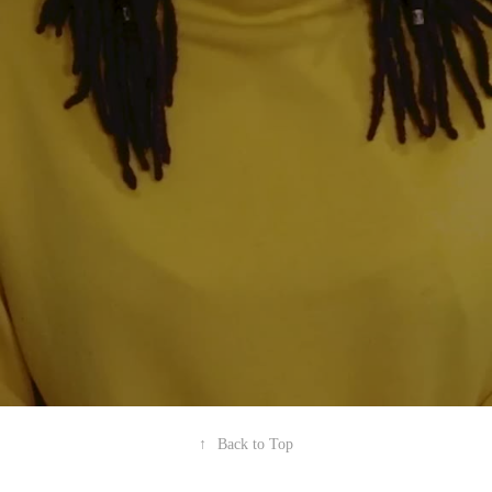
↑
Back to Top