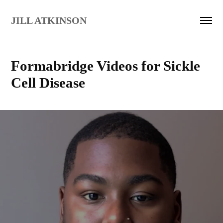
JILL ATKINSON
Formabridge Videos for Sickle 
Cell Disease